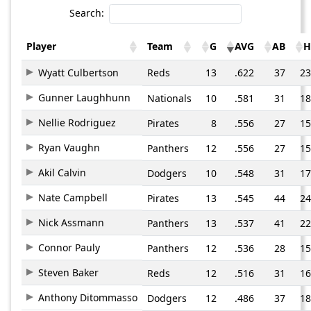
Search:
Player
Team
G
AVG
AB
H
Wyatt Culbertson
Reds
13
.622
37
23
Gunner Laughhunn
Nationals
10
.581
31
18
Nellie Rodriguez
Pirates
8
.556
27
15
Ryan Vaughn
Panthers
12
.556
27
15
Akil Calvin
Dodgers
10
.548
31
17
Nate Campbell
Pirates
13
.545
44
24
Nick Assmann
Panthers
13
.537
41
22
Connor Pauly
Panthers
12
.536
28
15
Steven Baker
Reds
12
.516
31
16
Anthony Ditommasso
Dodgers
12
.486
37
18