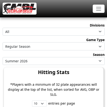
Divisions
All
Game Type
Regular Season
Season
Summer 2026
Hitting Stats
*Players with a minimum of 32 plate appearances will
display at the top of the list, when sorted for AVG, OBP or
SLG.
entries per page