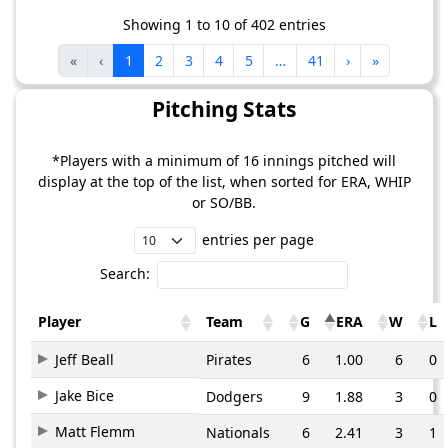
Showing 1 to 10 of 402 entries
«
‹
1
2
3
4
5
…
41
›
»
Pitching Stats
*Players with a minimum of 16 innings pitched will
display at the top of the list, when sorted for ERA, WHIP
or SO/BB.
entries per page
Search:
Player
Team
G
ERA
W
L
Jeff Beall
Pirates
6
1.00
6
0
Jake Bice
Dodgers
9
1.88
3
0
Matt Flemm
Nationals
6
2.41
3
1